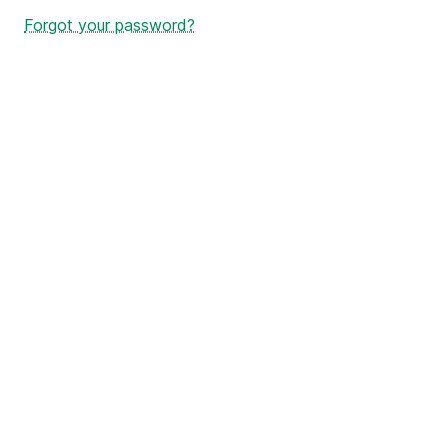
Forgot your password?