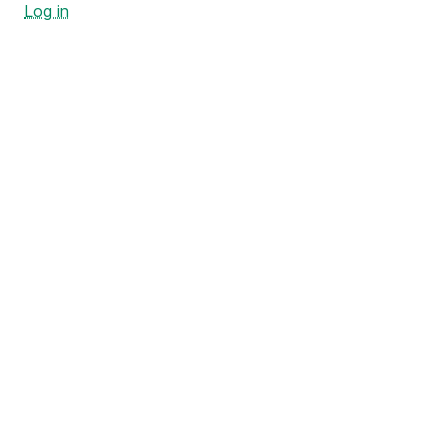
Log in