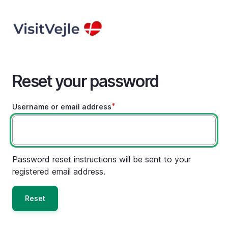
Skip
to
main
content
Reset your password
Username or email address
Password reset instructions will be sent to your
registered email address.